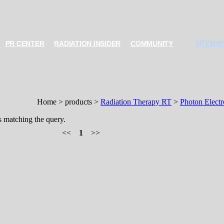
PR CENTER
RADIATION INSIDER
COMMUNITY
SITEMAP
Home > products >
Radiation Therapy RT
>
Photon Elect
s matching the query.
<<
1
>>