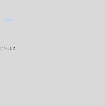
KOREA
ron
>
LDR