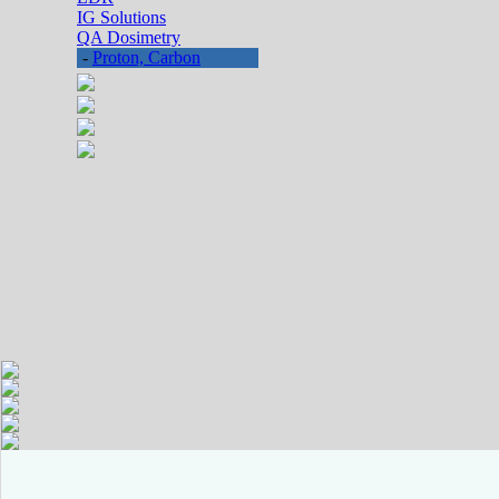
IG Solutions
QA Dosimetry
-
Proton, Carbon