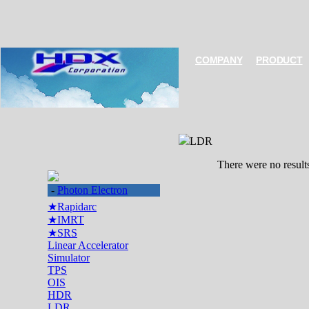
COMPANY
PRODUCT
LDR
There were no result
-
Photon Electron
★Rapidarc
★IMRT
★SRS
Linear Accelerator
Simulator
TPS
OIS
HDR
LDR